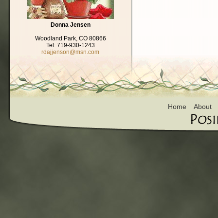
Donna Jensen
Woodland Park, CO 80866
Tel: 719-930-1243
rdajjenson@msn.com
Home
About