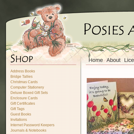
Home
About
Lic
Address Books
Bridge Tallies
Christmas Cards
Computer Stationery
Deluxe Boxed Gift Sets
Enclosure Cards
Gift Certificates
Gift Tags
Guest Books
Invitations
Internet Password Keepers
Journals & Notebooks