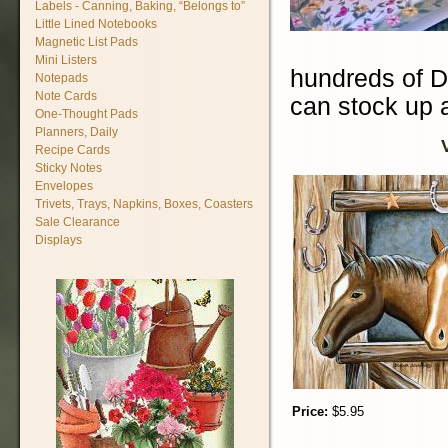
Labels - Canning, Baking, “Belongs to”
Little Lined Notebooks
Magnetic List Pads
Mini Listers
hundreds of D
Notepads
Note Cards
can stock up a
One-Thought Pads
Planners, Daily
Recipe Cards
Sticky Notes
Envelopes
Trivets, Trays, Napkins, Boxes, Coasters
Sale Clearance
Displays
Price:
$5.95